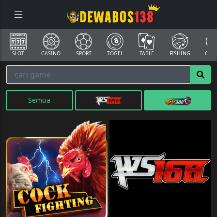
SLOT
CASINO
SPORT
TOGEL
TABLE
FISHING
COCK
Semua