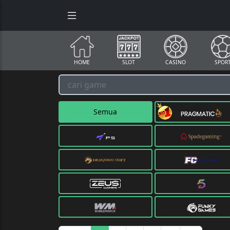
HOME
SLOT
CASINO
SPOR
Semua