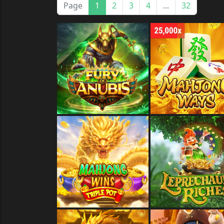
Page
1
2
3
4
...
32