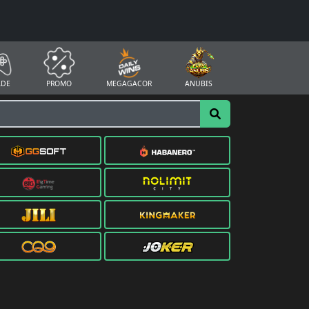
ADE
PROMO
MEGAGACOR
ANUBIS