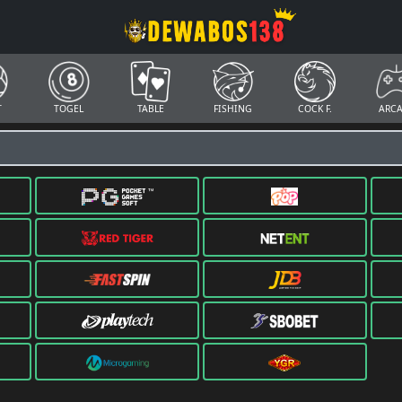
T
TOGEL
TABLE
FISHING
COCK F.
ARC