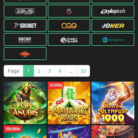
Page
1
2
3
4
...
32