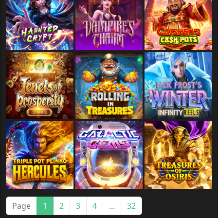
Page
1
2
3
4
...
32