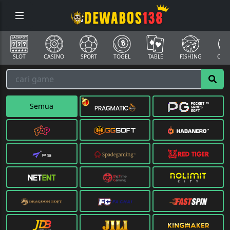
SLOT
CASINO
SPORT
TOGEL
TABLE
FISHING
COCK
Semua