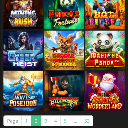
Page
1
2
3
4
5
...
32