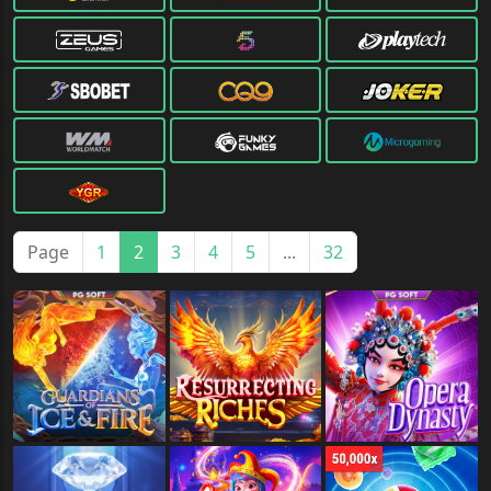
Page
1
2
3
4
5
...
32