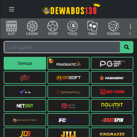
SLOT
CASINO
SPORT
TOGEL
TABLE
FISHING
COCK
Semua