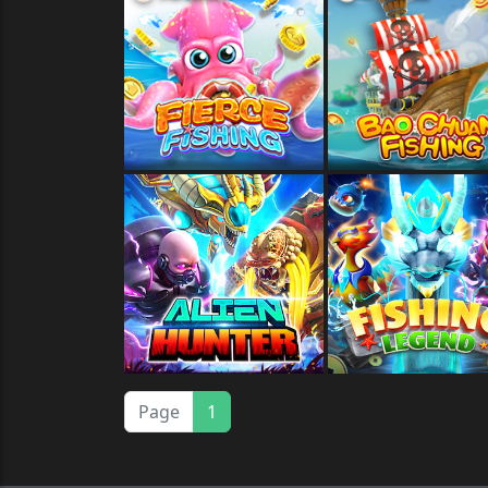
Page
1