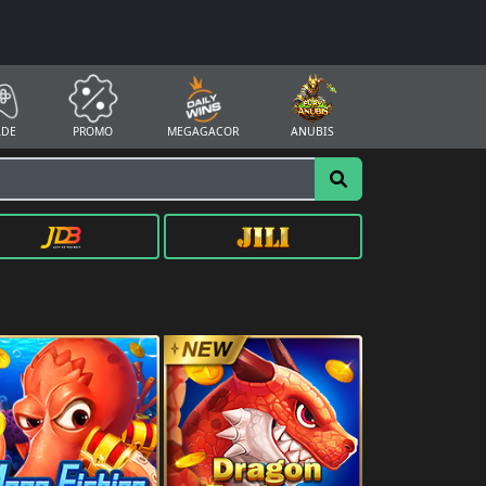
ADE
PROMO
MEGAGACOR
ANUBIS