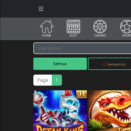
HOME
SLOT
CASINO
SPOR
Semua
Page
1