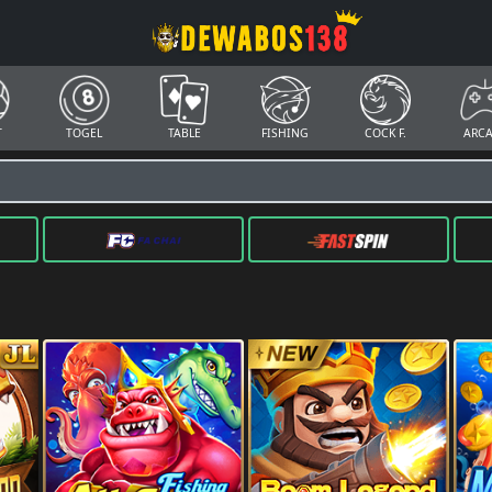
T
TOGEL
TABLE
FISHING
COCK F.
ARC