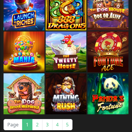
Page
1
2
3
4
5