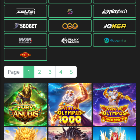
Page
1
2
3
4
5