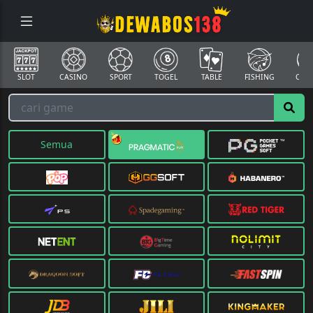
SLOT
CASINO
SPORT
TOGEL
TABLE
FISHING
COCK
Semua