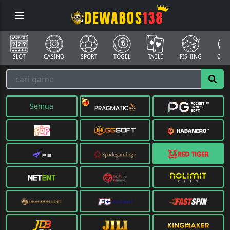
SLOT
CASINO
SPORT
TOGEL
TABLE
FISHING
COCK
Semua