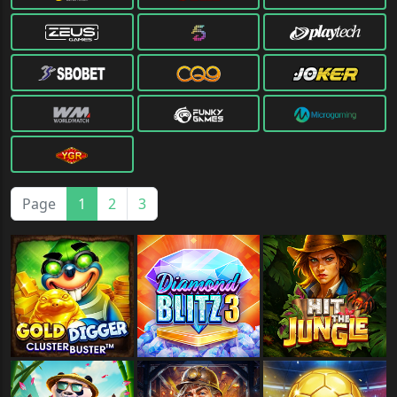
Page
1
2
3