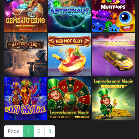
Page
1
2
3