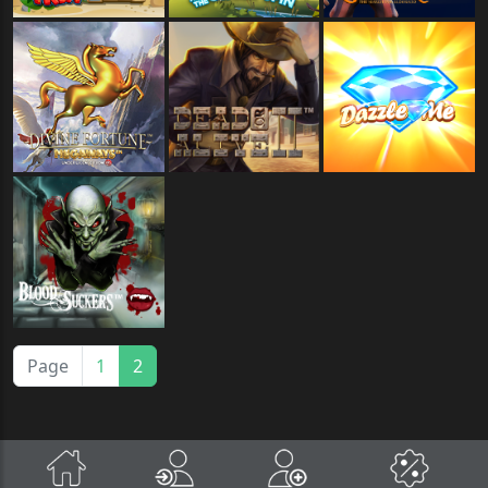
Page
1
2