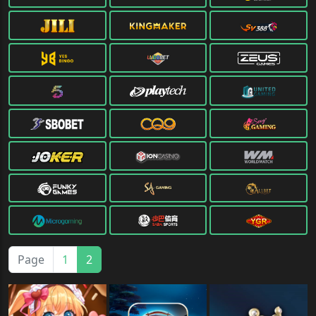
Page
1
2