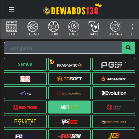
CASINO
SPORT
TOGEL
TABLE
FISHING
COCK F.
ARC
Semua