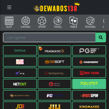
SLOT
CASINO
SPORT
TOGEL
TABLE
FISHING
COCK
Semua