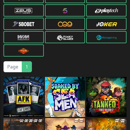
Page
1