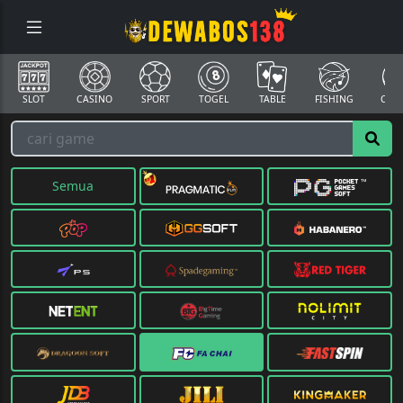
SLOT
CASINO
SPORT
TOGEL
TABLE
FISHING
COCK
Semua