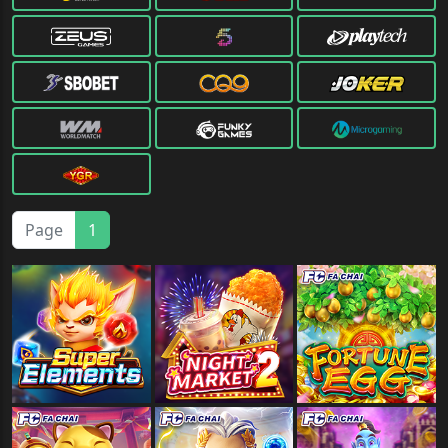
Page
1