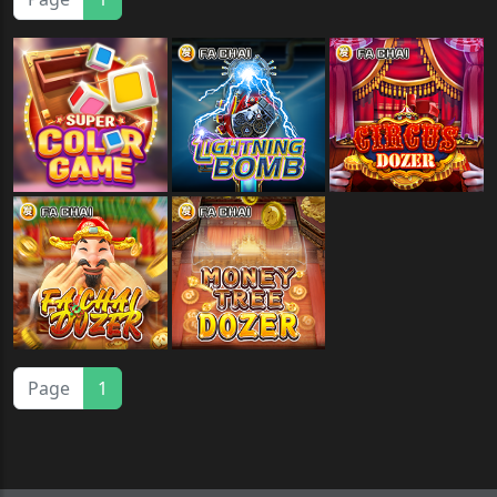
Page
1