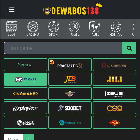
SLOT
CASINO
SPORT
TOGEL
TABLE
FISHING
COCK
Semua
Page
1