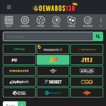
SLOT
CASINO
SPORT
TOGEL
TABLE
FISHING
COCK
Semua
Page
1