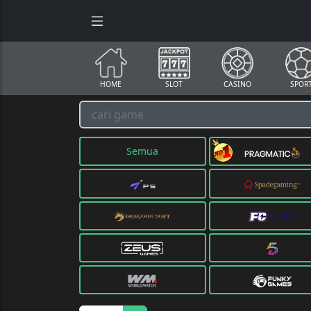
HOME
SLOT
CASINO
SPOR
Semua