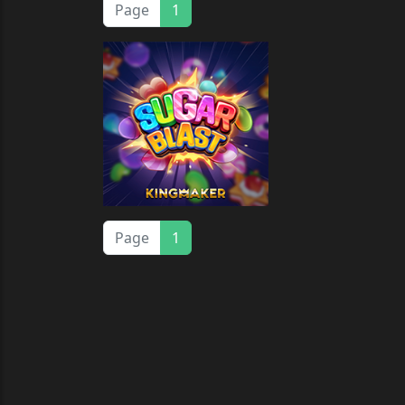
Page
1
Page
1