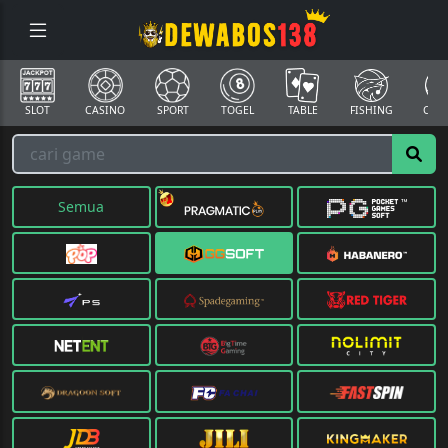
SLOT
CASINO
SPORT
TOGEL
TABLE
FISHING
COCK
Semua