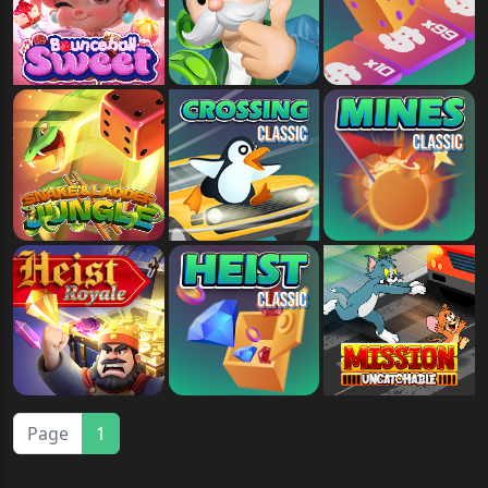
Page
1