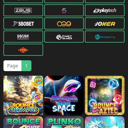
Page
1