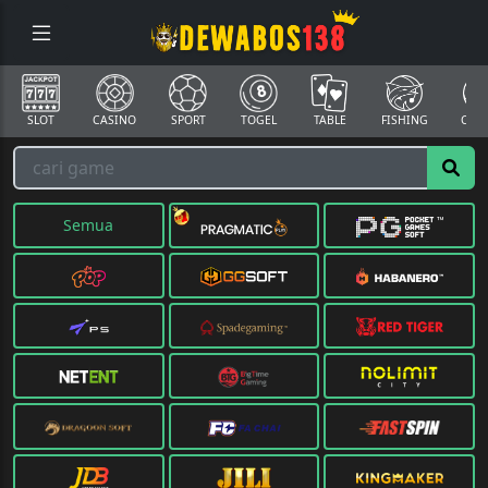
SLOT
CASINO
SPORT
TOGEL
TABLE
FISHING
COCK
Semua