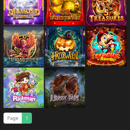
Page
1