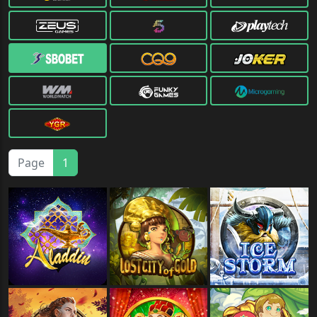
Page
1