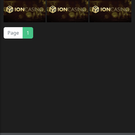
Page
1