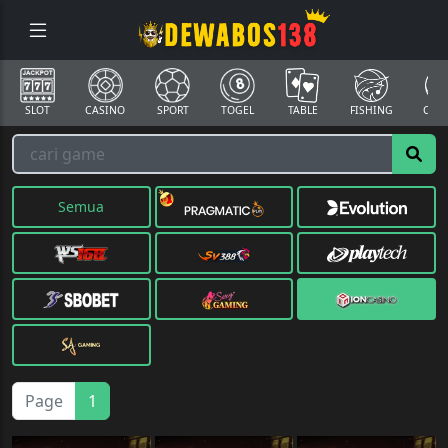
SLOT
CASINO
SPORT
TOGEL
TABLE
FISHING
COCK
Semua
Page
1