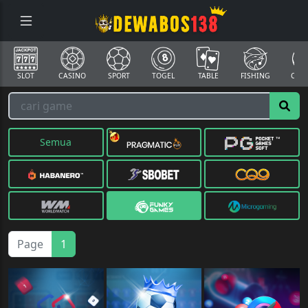
SLOT
CASINO
SPORT
TOGEL
TABLE
FISHING
COCK
Semua
Page
1