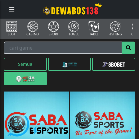
SLOT
CASINO
SPORT
TOGEL
TABLE
FISHING
COCK
Semua