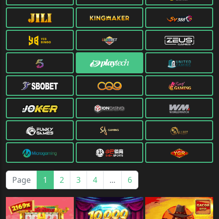
Page
1
2
3
4
...
6