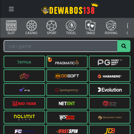
SLOT
CASINO
SPORT
TOGEL
TABLE
FISHING
COCK
Semua