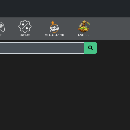
ADE
PROMO
MEGAGACOR
ANUBIS