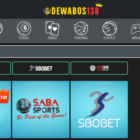
T
TOGEL
TABLE
FISHING
COCK F.
ARC