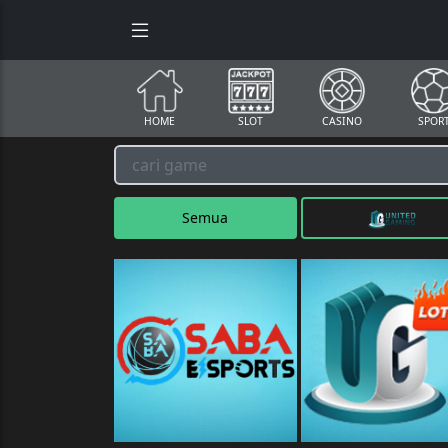
HOME
SLOT
CASINO
SPOR
Semua