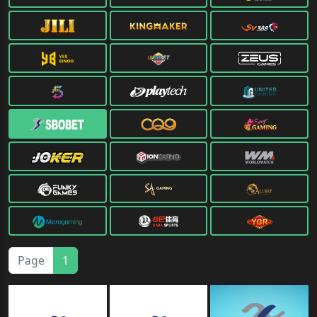
Page
1