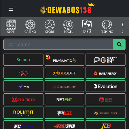
SLOT
CASINO
SPORT
TOGEL
TABLE
FISHING
COCK
Semua