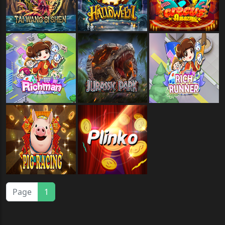
Page
1