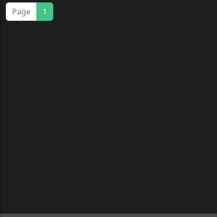
Page
1