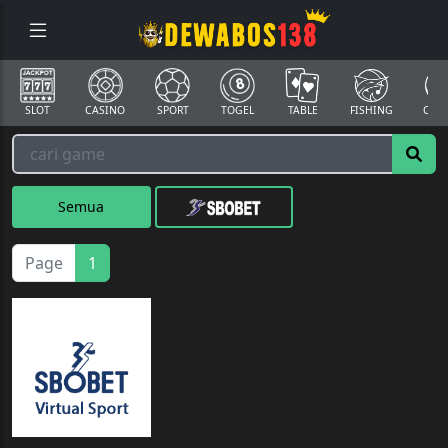
SLOT
CASINO
SPORT
TOGEL
TABLE
FISHING
COCK
Semua
Page
1