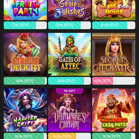
75% [RTP]
76% [RTP]
81% [RTP]
96% [RTP]
84% [RTP]
48% [RTP]
93% [RTP]
66% [RTP]
91% [RTP]