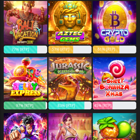
77% [RTP]
57% [RTP]
61% [RTP]
97% [RTP]
83% [RTP]
45% [RTP]