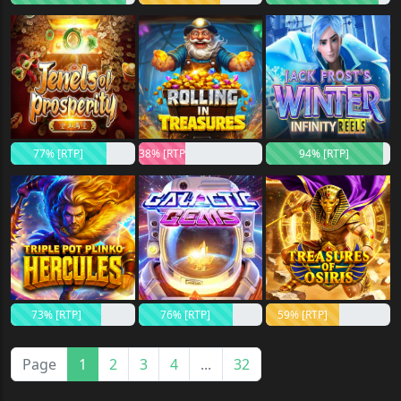
77% [RTP]
38% [RTP]
94% [RTP]
73% [RTP]
76% [RTP]
59% [RTP]
Page
1
2
3
4
...
32