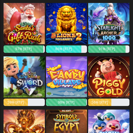
97% [RTP]
86% [RTP]
91% [RTP]
59% [RTP]
98% [RTP]
56% [RTP]