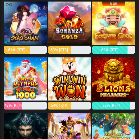
61% [RTP]
53% [RTP]
82% [RTP]
43% [RTP]
54% [RTP]
88% [RTP]