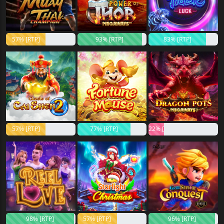
57% [RTP]
93% [RTP]
83% [RTP]
57% [RTP]
77% [RTP]
22% [RTP]
98% [RTP]
57% [RTP]
96% [RTP]