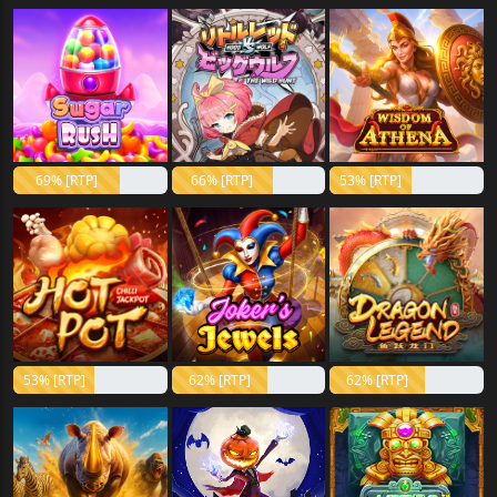
69% [RTP]
66% [RTP]
53% [RTP]
53% [RTP]
62% [RTP]
62% [RTP]