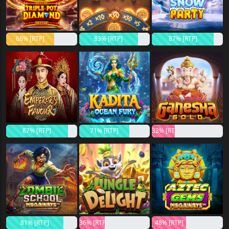
68% [RTP]
83% [RTP]
87% [RTP]
87% [RTP]
71% [RTP]
32% [RTP]
81% [RTP]
36% [RTP]
48% [RTP]