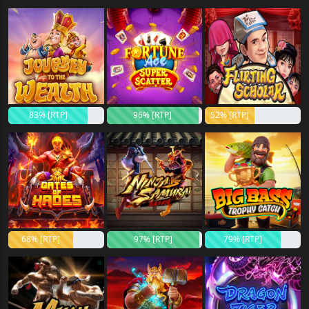
83% [RTP]
96% [RTP]
52% [RTP]
68% [RTP]
97% [RTP]
79% [RTP]