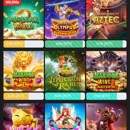
53% [RTP]
94% [RTP]
91% [RTP]
62% [RTP]
89% [RTP]
76% [RTP]