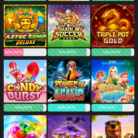
46% [RTP]
91% [RTP]
93% [RTP]
93% [RTP]
88% [RTP]
72% [RTP]