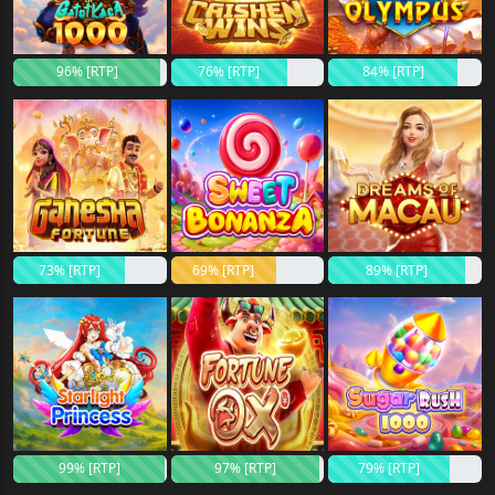
96% [RTP]
76% [RTP]
84% [RTP]
73% [RTP]
69% [RTP]
89% [RTP]
99% [RTP]
97% [RTP]
79% [RTP]