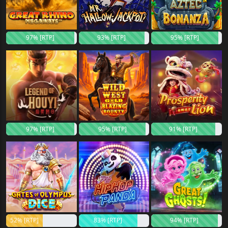
97% [RTP]
93% [RTP]
95% [RTP]
97% [RTP]
95% [RTP]
91% [RTP]
52% [RTP]
83% [RTP]
94% [RTP]