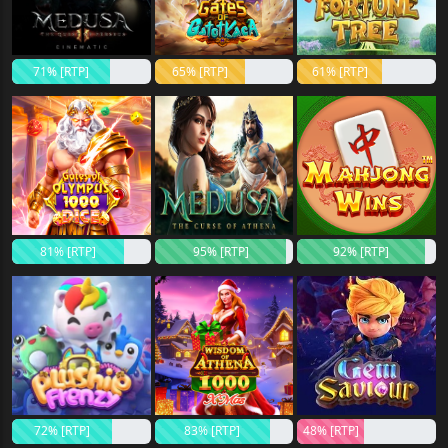
71% [RTP]
65% [RTP]
61% [RTP]
81% [RTP]
95% [RTP]
92% [RTP]
72% [RTP]
83% [RTP]
48% [RTP]