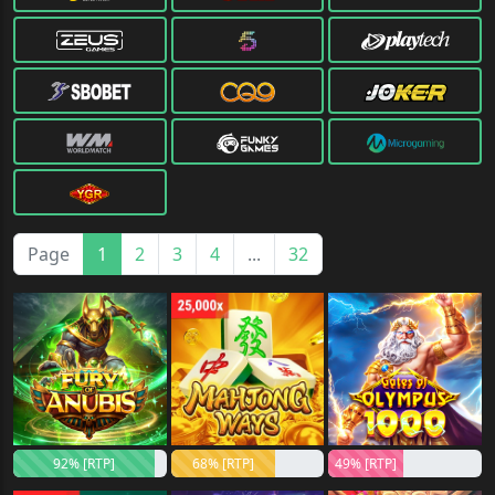
Page
1
2
3
4
...
32
92% [RTP]
68% [RTP]
49% [RTP]