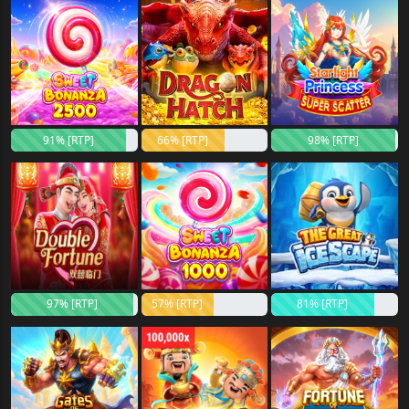
91% [RTP]
66% [RTP]
98% [RTP]
97% [RTP]
57% [RTP]
81% [RTP]