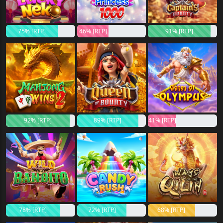
75% [RTP]
46% [RTP]
91% [RTP]
92% [RTP]
89% [RTP]
41% [RTP]
78% [RTP]
72% [RTP]
68% [RTP]