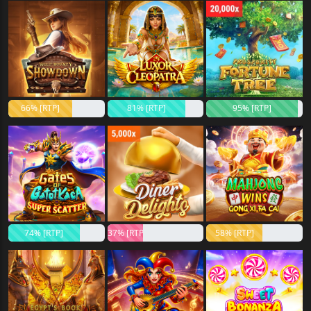
66% [RTP]
81% [RTP]
95% [RTP]
74% [RTP]
37% [RTP]
58% [RTP]