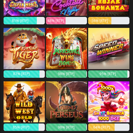
81% [RTP]
48% [RTP]
56% [RTP]
87% [RTP]
98% [RTP]
95% [RTP]
85% [RTP]
98% [RTP]
64% [RTP]