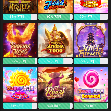
81% [RTP]
92% [RTP]
76% [RTP]
92% [RTP]
73% [RTP]
77% [RTP]
85% [RTP]
93% [RTP]
97% [RTP]