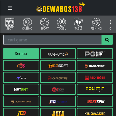
SLOT
CASINO
SPORT
TOGEL
TABLE
FISHING
COCK
Semua