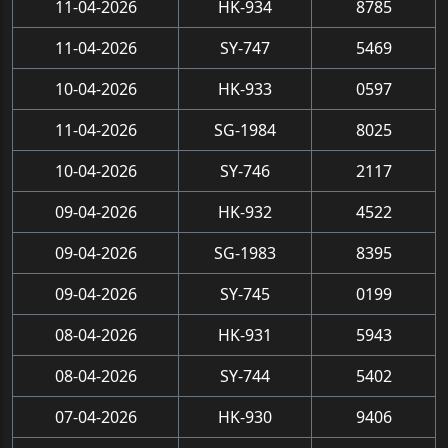
11-04-2026
HK-934
8785
11-04-2026
SY-747
5469
10-04-2026
HK-933
0597
11-04-2026
SG-1984
8025
10-04-2026
SY-746
2117
09-04-2026
HK-932
4522
09-04-2026
SG-1983
8395
09-04-2026
SY-745
0199
08-04-2026
HK-931
5943
08-04-2026
SY-744
5402
07-04-2026
HK-930
9406