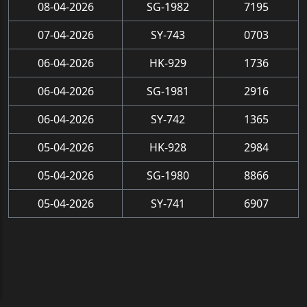
08-04-2026
SG-1982
7195
07-04-2026
SY-743
0703
06-04-2026
HK-929
1736
06-04-2026
SG-1981
2916
06-04-2026
SY-742
1365
05-04-2026
HK-928
2984
05-04-2026
SG-1980
8866
05-04-2026
SY-741
6907