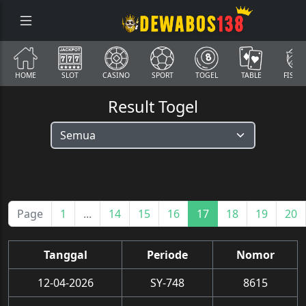
HOME
SLOT
CASINO
SPORT
TOGEL
TABLE
FISHI
Result Togel
Page
1
...
14
15
16
17
18
19
20
Tanggal
Periode
Nomor
12-04-2026
SY-748
8615