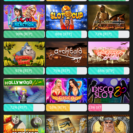
99% [RTP]
86% [RTP]
73% [RTP]
97% [RTP]
75% [RTP]
86% [RTP]
72% [RTP]
58% [RTP]
33% [RTP]