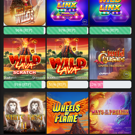
96% [RTP]
97% [RTP]
98% [RTP]
91% [RTP]
51% [RTP]
32% [RTP]