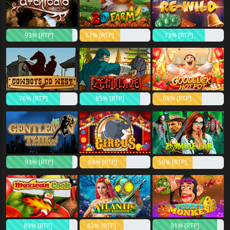
93% [RTP]
57% [RTP]
73% [RTP]
76% [RTP]
85% [RTP]
69% [RTP]
93% [RTP]
66% [RTP]
56% [RTP]
89% [RTP]
62% [RTP]
91% [RTP]