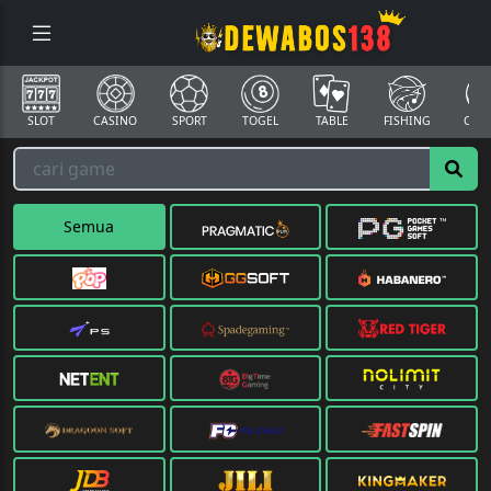
SLOT
CASINO
SPORT
TOGEL
TABLE
FISHING
COCK F.
Semua