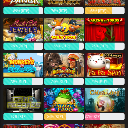
89% [RTP]
76% [RTP]
68% [RTP]
78% [RTP]
88% [RTP]
75% [RTP]
73% [RTP]
74% [RTP]
71% [RTP]
76% [RTP]
54% [RTP]
37% [RTP]