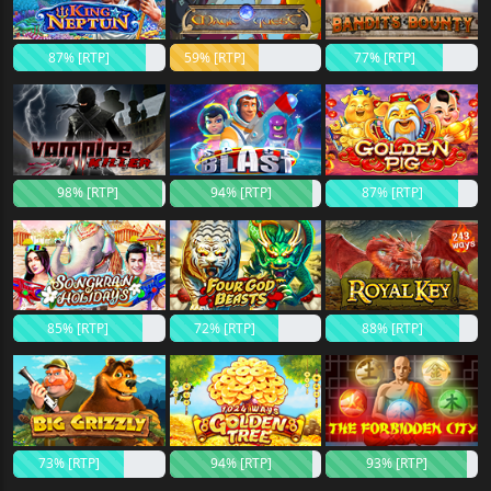
87% [RTP]
59% [RTP]
77% [RTP]
98% [RTP]
94% [RTP]
87% [RTP]
85% [RTP]
72% [RTP]
88% [RTP]
73% [RTP]
94% [RTP]
93% [RTP]