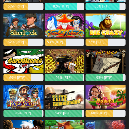
62% [RTP]
82% [RTP]
85% [RTP]
62% [RTP]
53% [RTP]
55% [RTP]
69% [RTP]
96% [RTP]
93% [RTP]
96% [RTP]
94% [RTP]
68% [RTP]