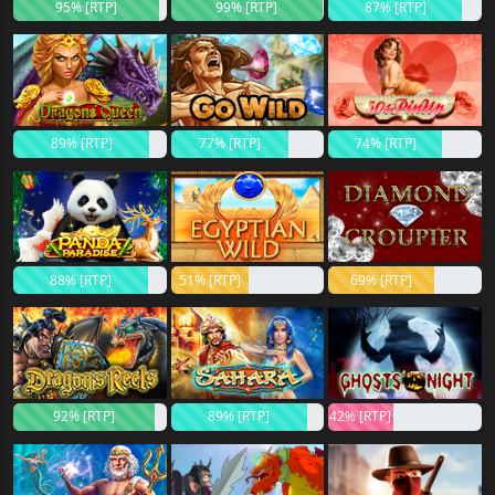
95% [RTP]
99% [RTP]
87% [RTP]
89% [RTP]
77% [RTP]
74% [RTP]
88% [RTP]
51% [RTP]
69% [RTP]
92% [RTP]
89% [RTP]
42% [RTP]