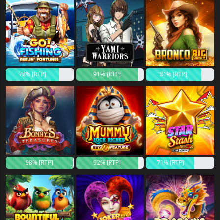
78% [RTP]
91% [RTP]
81% [RTP]
98% [RTP]
92% [RTP]
71% [RTP]