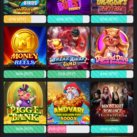
65% [RTP]
84% [RTP]
85% [RTP]
96% [RTP]
92% [RTP]
84% [RTP]
96% [RTP]
45% [RTP]
86% [RTP]