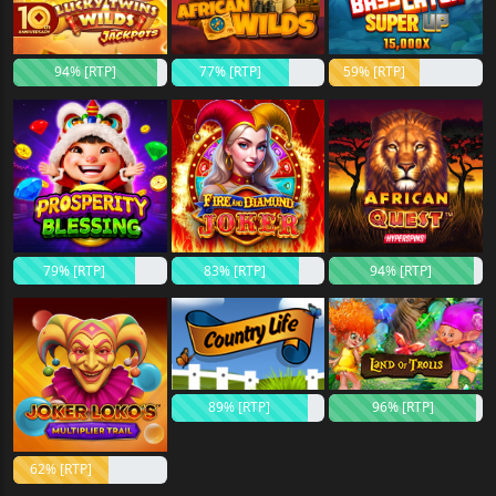
94% [RTP]
77% [RTP]
59% [RTP]
79% [RTP]
83% [RTP]
94% [RTP]
89% [RTP]
96% [RTP]
62% [RTP]