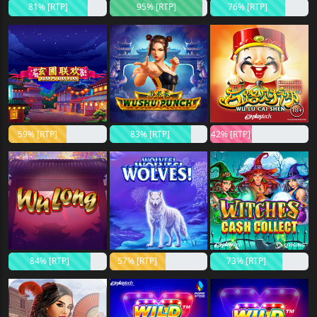
81% [RTP]
95% [RTP]
76% [RTP]
59% [RTP]
83% [RTP]
42% [RTP]
84% [RTP]
57% [RTP]
73% [RTP]