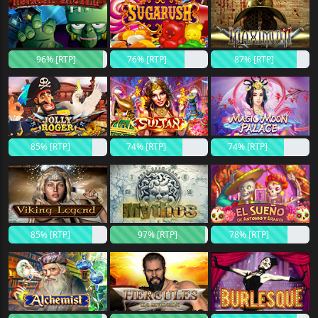
96% [RTP]
76% [RTP]
87% [RTP]
85% [RTP]
74% [RTP]
74% [RTP]
85% [RTP]
97% [RTP]
78% [RTP]