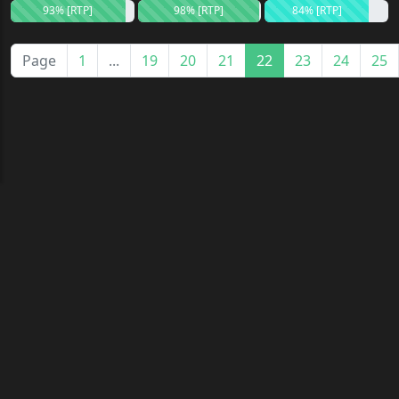
93% [RTP]
98% [RTP]
84% [RTP]
Page
1
...
19
20
21
22
23
24
25