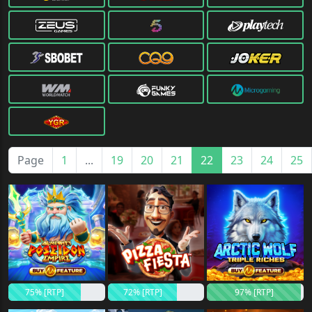
Page
1
...
19
20
21
22
23
24
25
75% [RTP]
72% [RTP]
97% [RTP]