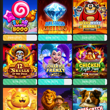
69% [RTP]
86% [RTP]
92% [RTP]
97% [RTP]
77% [RTP]
94% [RTP]