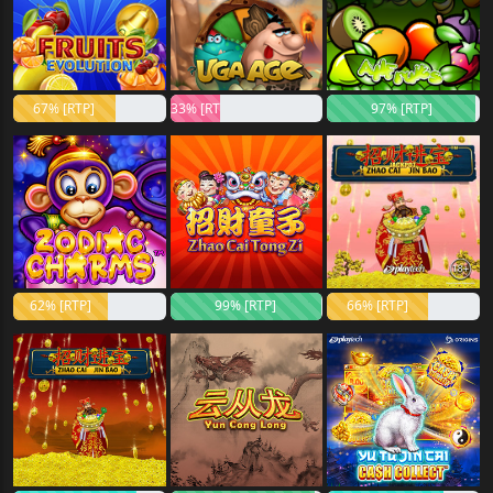
67% [RTP]
33% [RTP]
97% [RTP]
62% [RTP]
99% [RTP]
66% [RTP]