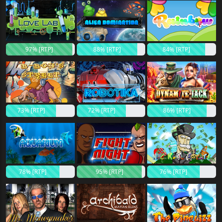
97% [RTP]
88% [RTP]
84% [RTP]
73% [RTP]
72% [RTP]
86% [RTP]
78% [RTP]
95% [RTP]
76% [RTP]