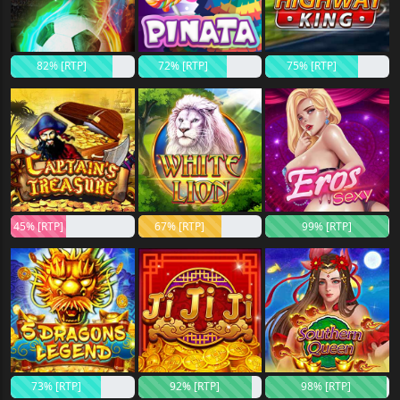
82% [RTP]
72% [RTP]
75% [RTP]
45% [RTP]
67% [RTP]
99% [RTP]
73% [RTP]
92% [RTP]
98% [RTP]