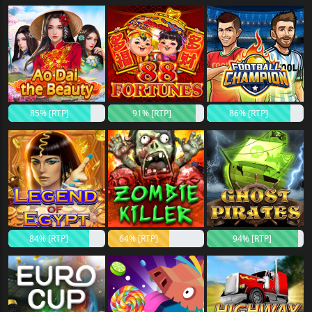
85% [RTP]
91% [RTP]
86% [RTP]
84% [RTP]
64% [RTP]
94% [RTP]