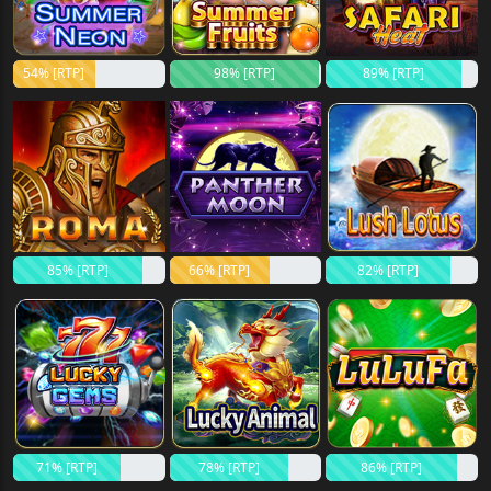
54% [RTP]
98% [RTP]
89% [RTP]
85% [RTP]
66% [RTP]
82% [RTP]
71% [RTP]
78% [RTP]
86% [RTP]