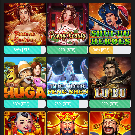
89% [RTP]
97% [RTP]
56% [RTP]
83% [RTP]
78% [RTP]
97% [RTP]