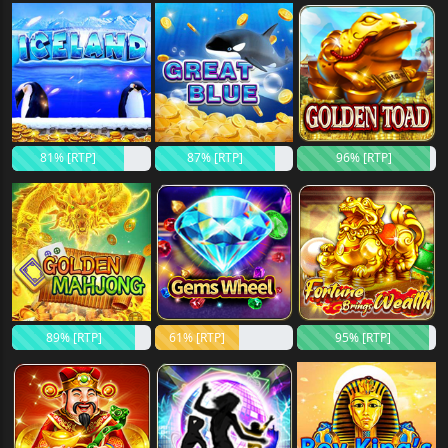
81% [RTP]
87% [RTP]
96% [RTP]
89% [RTP]
61% [RTP]
95% [RTP]