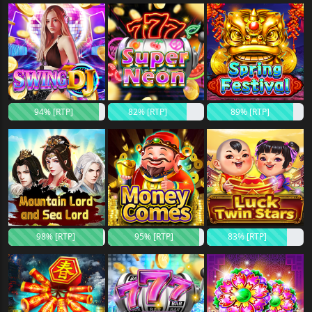
94% [RTP]
82% [RTP]
89% [RTP]
98% [RTP]
95% [RTP]
83% [RTP]