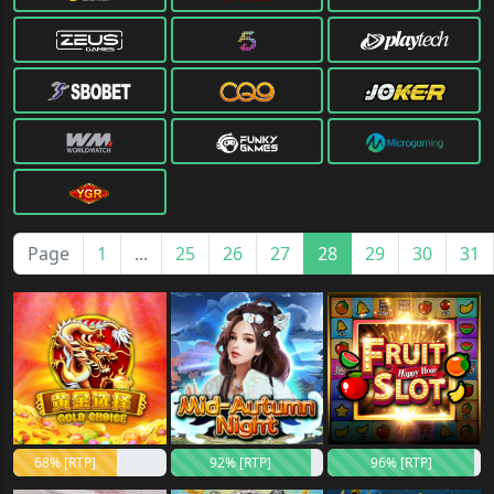
Page
1
...
25
26
27
28
29
30
31
68% [RTP]
92% [RTP]
96% [RTP]