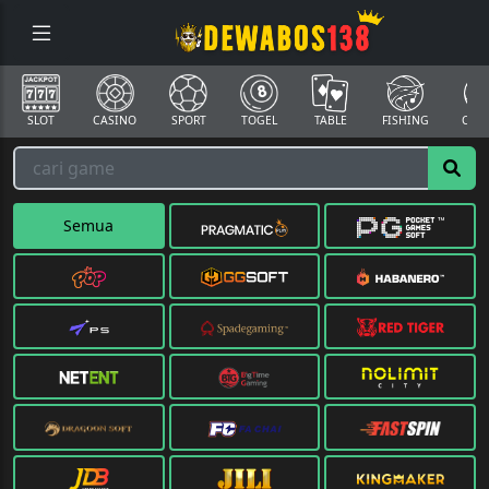
SLOT
CASINO
SPORT
TOGEL
TABLE
FISHING
COCK
Semua