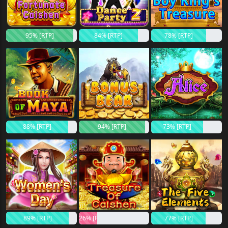
95% [RTP]
84% [RTP]
78% [RTP]
88% [RTP]
94% [RTP]
73% [RTP]
89% [RTP]
26% [RTP]
77% [RTP]