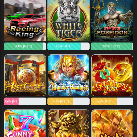
93% [RTP]
79% [RTP]
98% [RTP]
35% [RTP]
61% [RTP]
62% [RTP]