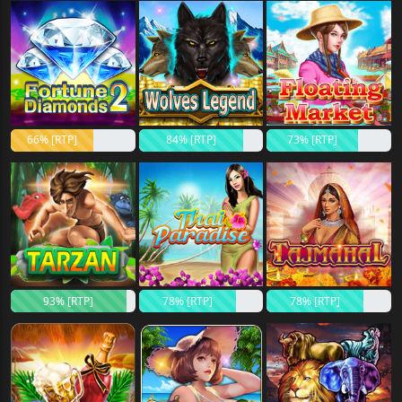
66% [RTP]
84% [RTP]
73% [RTP]
93% [RTP]
78% [RTP]
78% [RTP]