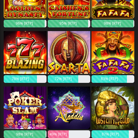
96% [RTP]
95% [RTP]
98% [RTP]
78% [RTP]
72% [RTP]
83% [RTP]
98% [RTP]
49% [RTP]
87% [RTP]