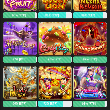
94% [RTP]
83% [RTP]
89% [RTP]
97% [RTP]
98% [RTP]
99% [RTP]
96% [RTP]
73% [RTP]
93% [RTP]