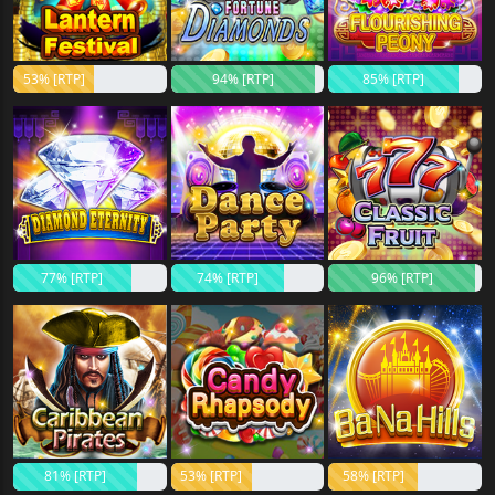
53% [RTP]
94% [RTP]
85% [RTP]
77% [RTP]
74% [RTP]
96% [RTP]
81% [RTP]
53% [RTP]
58% [RTP]