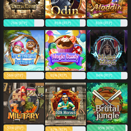
76% [RTP]
85% [RTP]
83% [RTP]
56% [RTP]
65% [RTP]
84% [RTP]
57% [RTP]
95% [RTP]
67% [RTP]