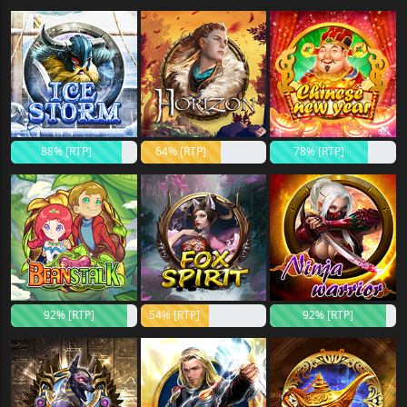
88% [RTP]
64% [RTP]
78% [RTP]
92% [RTP]
54% [RTP]
92% [RTP]