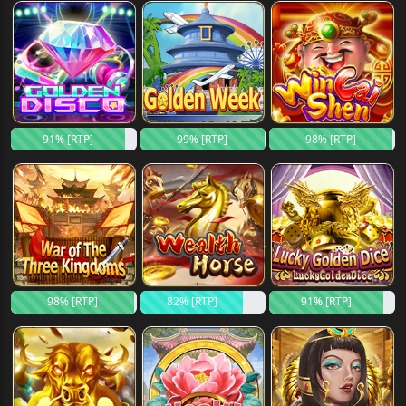
91% [RTP]
99% [RTP]
98% [RTP]
98% [RTP]
82% [RTP]
91% [RTP]