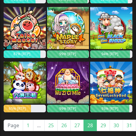
87% [RTP]
99% [RTP]
94% [RTP]
65% [RTP]
99% [RTP]
93% [RTP]
Page
1
...
25
26
27
28
29
30
31