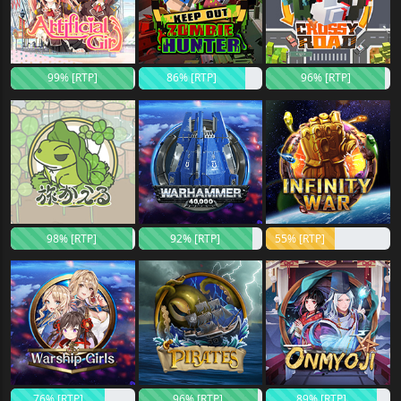
99% [RTP]
86% [RTP]
96% [RTP]
98% [RTP]
92% [RTP]
55% [RTP]
76% [RTP]
96% [RTP]
89% [RTP]