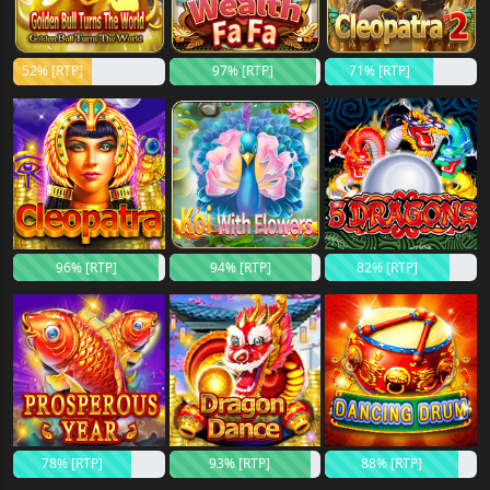
52% [RTP]
97% [RTP]
71% [RTP]
96% [RTP]
94% [RTP]
82% [RTP]
78% [RTP]
93% [RTP]
88% [RTP]