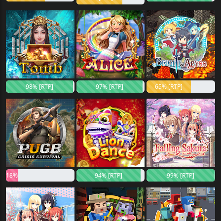
98% [RTP]
97% [RTP]
65% [RTP]
18% [RTP]
94% [RTP]
99% [RTP]