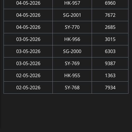
04-05-2026
HK-957
6960
04-05-2026
SG-2001
7672
04-05-2026
SY-770
2685
03-05-2026
HK-956
3015
03-05-2026
SG-2000
6303
03-05-2026
SY-769
9387
02-05-2026
HK-955
1363
02-05-2026
SY-768
7934