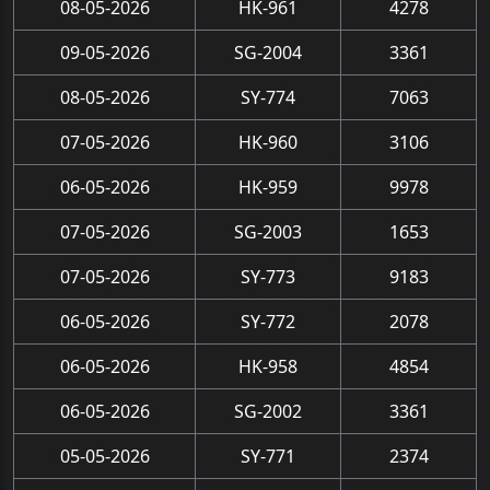
08-05-2026
HK-961
4278
09-05-2026
SG-2004
3361
08-05-2026
SY-774
7063
07-05-2026
HK-960
3106
06-05-2026
HK-959
9978
07-05-2026
SG-2003
1653
07-05-2026
SY-773
9183
06-05-2026
SY-772
2078
06-05-2026
HK-958
4854
06-05-2026
SG-2002
3361
05-05-2026
SY-771
2374