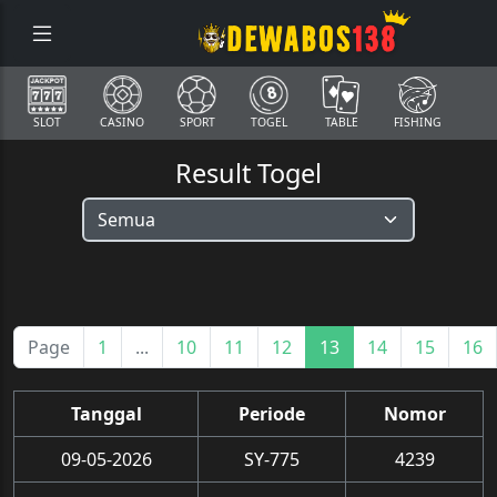
SLOT
CASINO
SPORT
TOGEL
TABLE
FISHING
COCK
Result Togel
Page
1
...
10
11
12
13
14
15
16
Tanggal
Periode
Nomor
09-05-2026
SY-775
4239