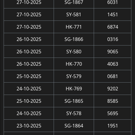
27-10-2025
SG-1867
6031
27-10-2025
SY-581
1451
27-10-2025
HK-771
6874
26-10-2025
SG-1866
0316
26-10-2025
SY-580
9065
26-10-2025
HK-770
4063
25-10-2025
SY-579
0681
24-10-2025
HK-769
9202
25-10-2025
SG-1865
8585
24-10-2025
SY-578
5695
23-10-2025
SG-1864
1951