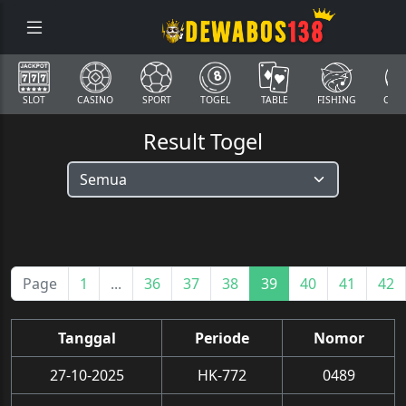
SLOT
CASINO
SPORT
TOGEL
TABLE
FISHING
COCK
Result Togel
Page
1
...
36
37
38
39
40
41
42
Tanggal
Periode
Nomor
27-10-2025
HK-772
0489