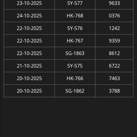
23-10-2025
SY-577
9633
24-10-2025
HK-768
0376
22-10-2025
SY-576
1242
22-10-2025
HK-767
9359
22-10-2025
SG-1863
8612
21-10-2025
SY-575
6722
20-10-2025
HK-766
7463
20-10-2025
SG-1862
3788