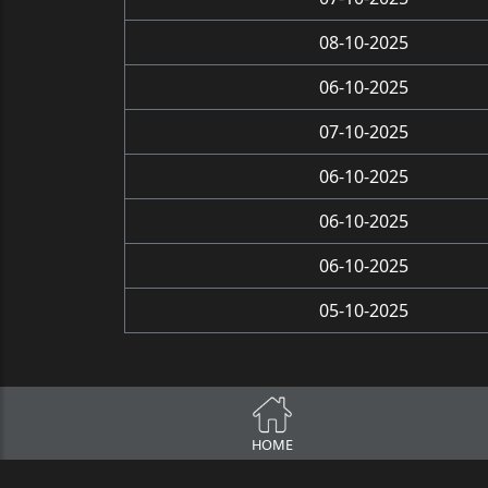
08-10-2025
06-10-2025
07-10-2025
06-10-2025
06-10-2025
06-10-2025
05-10-2025
HOME