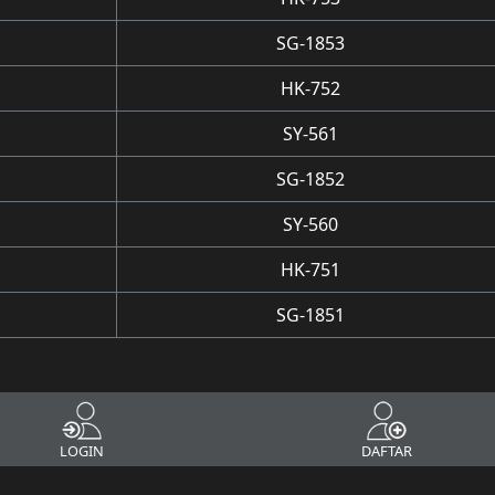
SG-1853
HK-752
SY-561
SG-1852
SY-560
HK-751
SG-1851
LOGIN
DAFTAR