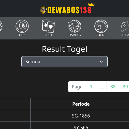
T
TOGEL
TABLE
FISHING
COCK F.
ARC
Result Togel
Page
1
...
38
39
Periode
SG-1856
SY-566