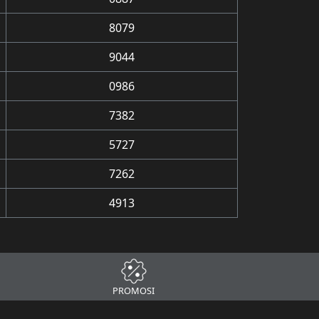
8079
9044
0986
7382
5727
7262
4913
PROMOSI