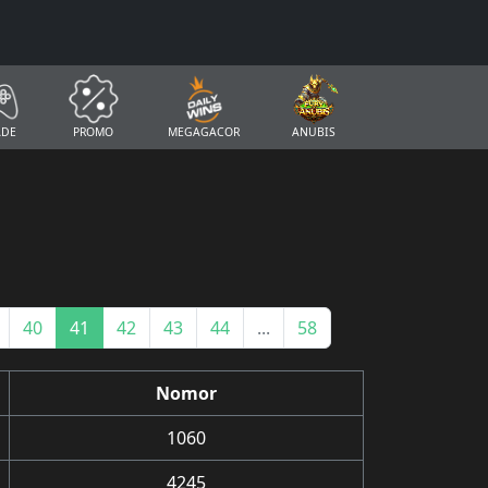
ADE
PROMO
MEGAGACOR
ANUBIS
40
41
42
43
44
...
58
Nomor
1060
4245