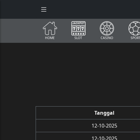
HOME
SLOT
CASINO
SPOR
Tanggal
12-10-2025
12-10-2025