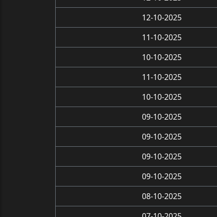
12-10-2025
11-10-2025
10-10-2025
11-10-2025
10-10-2025
09-10-2025
09-10-2025
09-10-2025
09-10-2025
08-10-2025
07-10-2025