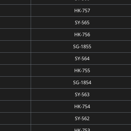
HK-757
SY-565
HK-756
SG-1855
SY-564
HK-755
SG-1854
SY-563
HK-754
SY-562
HK-753