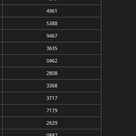
4961
5388
9467
3635
0462
2808
3368
3717
7179
2629
0887